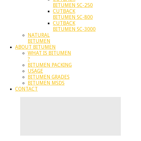
BITUMEN SC-250
CUTBACK
BITUMEN SC-800
CUTBACK
BITUMEN SC-3000
NATURAL
BITUMEN
ABOUT BITUMEN
WHAT IS BITUMEN
?
BITUMEN PACKING
USAGE
BITUMEN GRADES
BITUMEN MSDS
CONTACT