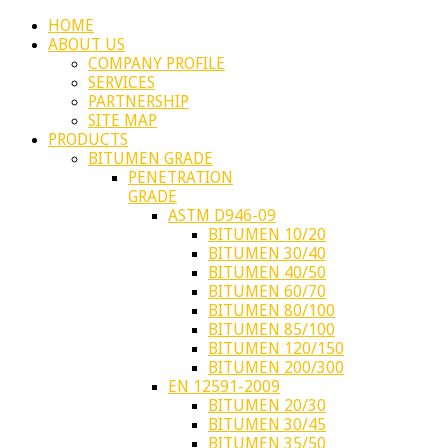
HOME
ABOUT US
COMPANY PROFILE
SERVICES
PARTNERSHIP
SITE MAP
PRODUCTS
BITUMEN GRADE
PENETRATION
GRADE
ASTM D946-09
BITUMEN 10/20
BITUMEN 30/40
BITUMEN 40/50
BITUMEN 60/70
BITUMEN 80/100
BITUMEN 85/100
BITUMEN 120/150
BITUMEN 200/300
EN 12591-2009
BITUMEN 20/30
BITUMEN 30/45
BITUMEN 35/50