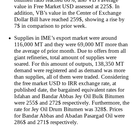
value in Free Market USD assessed at 225$. In
addition, VB’s value in the Center of Exchange
Dollar Bill have reached 259$, showing a rise by
7$ in comparison to prior week.
Supplies in IME’s export market were around
116,000 MT and they were 69,000 MT more than
the average of prior month. Due to offers from all
giant refineries, total amount of supplies were
soared. For this amount of outputs, 138,350 MT
demand were registered and as demand was more
than supplies, all of them were traded. Considering
the free market USD to IRR exchange rate, at
published date, the bargained equivalent rates for
Isfahan and Bandar Abbas Jey Oil Bulk Bitumen
were 255$ and 272$ respectively. Furthermore, the
rate for Jey Oil Drum Bitumen was 328$. Prices
for Bandar Abbas and Abadan Pasargad Oil were
286$ and 271$ respectively.