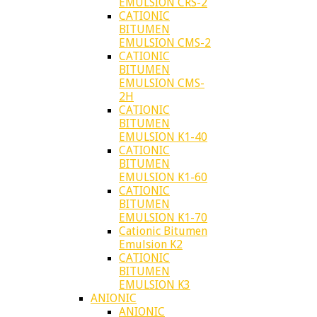
EMULSION CRS-2
CATIONIC
BITUMEN
EMULSION CMS-2
CATIONIC
BITUMEN
EMULSION CMS-
2H
CATIONIC
BITUMEN
EMULSION K1-40
CATIONIC
BITUMEN
EMULSION K1-60
CATIONIC
BITUMEN
EMULSION K1-70
Cationic Bitumen
Emulsion K2
CATIONIC
BITUMEN
EMULSION K3
ANIONIC
ANIONIC