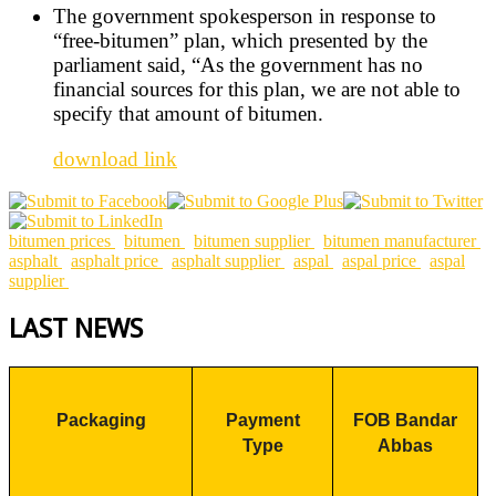
The government spokesperson in response to
“free-bitumen” plan, which presented by the
parliament said, “As the government has no
financial sources for this plan, we are not able to
specify that amount of bitumen.
download link
bitumen prices
bitumen
bitumen supplier
bitumen manufacturer
asphalt
asphalt price
asphalt supplier
aspal
aspal price
aspal
supplier
LAST NEWS
Packaging
Payment
FOB Bandar
Type
Abbas