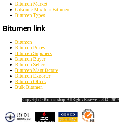
Bitumen Market
Gilsonite Mix Into Bitumen
Bitumen Types
Bitumen link
Bitumen
Bitumen Prices
Bitumen Suppliers
Bitumen Buyer
Bitumen Sellers
Bitumen Manufacture
Bitumen Exporter
Bitumen Offers
Bulk Bitumen
Copyright © Bitumenshop All Rights Reserved. 2013 - 2019