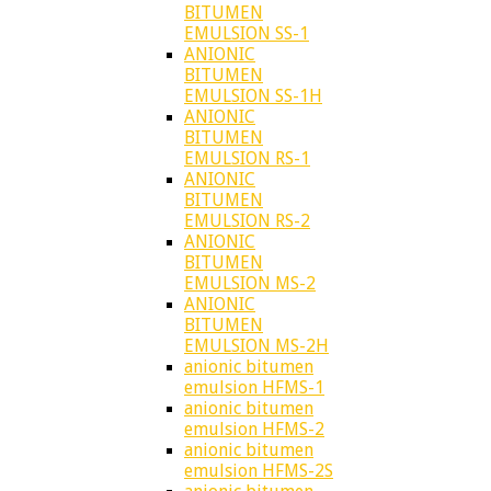
BITUMEN
EMULSION SS-1
ANIONIC
BITUMEN
EMULSION SS-1H
ANIONIC
BITUMEN
EMULSION RS-1
ANIONIC
BITUMEN
EMULSION RS-2
ANIONIC
BITUMEN
EMULSION MS-2
ANIONIC
BITUMEN
EMULSION MS-2H
anionic bitumen
emulsion HFMS-1
anionic bitumen
emulsion HFMS-2
anionic bitumen
emulsion HFMS-2S