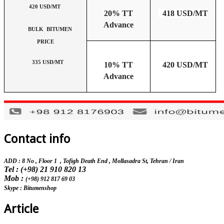
420 USD/MT
20% TT
418 USD/MT
Advance
BULK BITUMEN
PRICE
335 USD/MT
10% TT
420 USD/MT
Advance
Contact info
ADD : 8 No , Floor 1 , Tofigh Death End , Mollasadra St,
Tehran / Iran
Tel : (+98) 21 910 820 13
Mob :
(+98) 912 817 69 03
Skype : Bitumenshop
Article