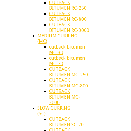
CUTBACK
BITUMEN RC-250
CUTBACK
BITUMEN RC-800
CUTBACK
BITUMEN RC-3000
MEDIUM CURRING
(MC)
cutback bitumen
MC-30
cutback bitumen
MC-70
CUTBACK
BITUMEN MC-250
CUTBACK
BITUMEN MC-800
CUTBACK
BITUMEN MC-
3000
SLOW CURRING
(SC)
CUTBACK
BITUMEN SC-70
CUTBACK