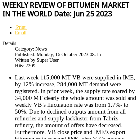
WEEKLY REVIEW OF BITUMEN MARKET
IN THE WORLD Date: Jun 25 2023
Print
Email
Details
Category: News
Published: Monday, 16 October 2023 08:15
Written by Super User
Hits: 2209
Last week 115,000 MT VB were supplied in IME,
by 12% increase, 284,000 MT demand were
registered. In prior week, the supply rate soared by
34,000 MT clearly the whole amount was sold and
weekly VB’s fluctuation rate was from 1.7%- to
50%. Due to declined outputs amount from all
refineries and supply lackluster from Tabriz
refinery, the amount of offers have decreased.
Furthermore, VB close price and IME’s export
bitumen ratio reached 86%, also VB’s average