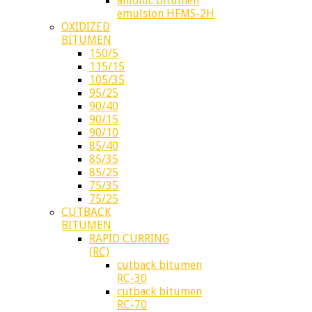
anionic bitumen
emulsion HFMS-2H
OXIDIZED
BITUMEN
150/5
115/15
105/35
95/25
90/40
90/15
90/10
85/40
85/35
85/25
75/35
75/25
CUTBACK
BITUMEN
RAPID CURRING
(RC)
cutback bitumen
RC-30
cutback bitumen
RC-70