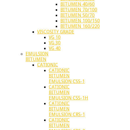
BITUMEN 40/60
BITUMEN 70/100
BITUMEN 50/70
BITUMEN 100/150
BITUMEN 160/220
VISCOSITY GRADE
VG 10
VG 30
VG 40
EMULSION
BITUMEN
CATIONIC
CATIONIC
BITUMEN
EMULSION CSS-1
CATIONIC
BITUMEN
EMULSION CSS-1H
CATIONIC
BITUMEN
EMULSION CRS-1
CATIONIC
BITUMEN