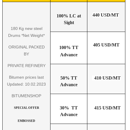
440 USD/MT
100% LC at
Sight
180 Kg new steel
Drums *Net Weight*
405 USD/MT
ORIGINAL PACKED
100% TT
BY
Advance
PRIVATE REFINERY
Bitumen prices last
50% TT
410 USD/MT
Updated: 10.02.2023
Advance
BITUMENSHOP
30% TT
415 USD/MT
SPECIAL OFFER
Advance
EMBOSSED