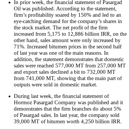
In prior week, the financial statement of Pasargad
Oil was published. According to the statement,
firm’s profitability soared by 150% and led to an
eye-catching demand for the company’s shares in
the stock market. The net profit of the firm
increased from 5,175 to 12,886 billion IRR, on the
other hand, sales amount were only increased by
71%. Increased bitumen prices in the second half
of last year was one of the main reasons. In
addition, the statement demonstrates that domestic
sales were reached 577,000 MT from 257,000 MT
and export sales declined a bit to 732,000 MT
from 741,000 MT, showing that the main part of
outputs were sold in domestic market.
During last week, the financial statement of
Hormoz Pasargad Company was published and it
demonstrates that the firm branches do about 5%
of Pasargad sales. In last year, the company sold
39,000 MT of bitumen worth 4,250 billion IRR.