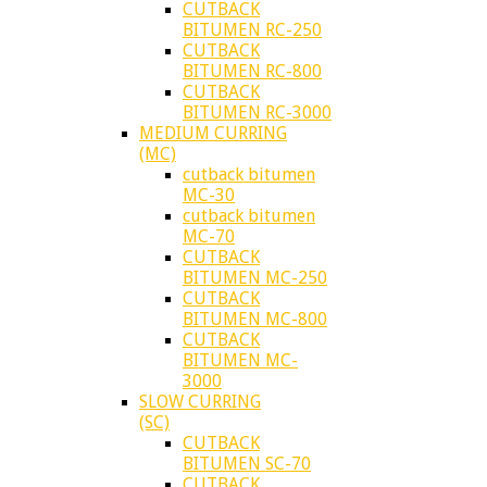
CUTBACK
BITUMEN RC-250
CUTBACK
BITUMEN RC-800
CUTBACK
BITUMEN RC-3000
MEDIUM CURRING
(MC)
cutback bitumen
MC-30
cutback bitumen
MC-70
CUTBACK
BITUMEN MC-250
CUTBACK
BITUMEN MC-800
CUTBACK
BITUMEN MC-
3000
SLOW CURRING
(SC)
CUTBACK
BITUMEN SC-70
CUTBACK