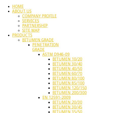
HOME
ABOUT US
COMPANY PROFILE
SERVICES
PARTNERSHIP
SITE MAP
PRODUCTS
BITUMEN GRADE
PENETRATION
GRADE
ASTM D946-09
BITUMEN 10/20
BITUMEN 30/40
BITUMEN 40/50
BITUMEN 60/70
BITUMEN 80/100
BITUMEN 85/100
BITUMEN 120/150
BITUMEN 200/300
EN 12591-2009
BITUMEN 20/30
BITUMEN 30/45
BITUMEN 35/50