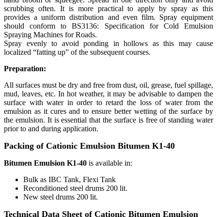
scrubbing often. It is more practical to apply by spray as this
provides a uniform distribution and even film. Spray equipment
should conform to BS3136: Specification for Cold Emulsion
Spraying Machines for Roads.
Spray evenly to avoid ponding in hollows as this may cause
localized “fatting up” of the subsequent courses.
Preparation:
All surfaces must be dry and free from dust, oil, grease, fuel spillage,
mud, leaves, etc. In hot weather, it may be advisable to dampen the
surface with water in order to retard the loss of water from the
emulsion as it cures and to ensure better wetting of the surface by
the emulsion. It is essential that the surface is free of standing water
prior to and during application.
Packing of Cationic Emulsion Bitumen K1-40
Bitumen Emulsion K1-40
is available in:
Bulk as IBC Tank, Flexi Tank
Reconditioned steel drums 200 lit.
New steel drums 200 lit.
Technical Data Sheet of Cationic Bitumen Emulsion