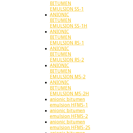
BITUMEN
EMULSION SS-1
ANIONIC
BITUMEN
EMULSION SS-1H
ANIONIC
BITUMEN
EMULSION RS-1
ANIONIC
BITUMEN
EMULSION RS-2
ANIONIC
BITUMEN
EMULSION MS-2
ANIONIC
BITUMEN
EMULSION MS-2H
anionic bitumen
emulsion HFMS-1
anionic bitumen
emulsion HFMS-2
anionic bitumen
emulsion HFMS-2S