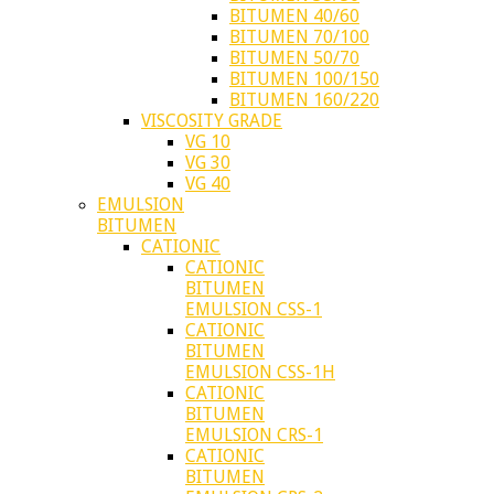
BITUMEN 40/60
BITUMEN 70/100
BITUMEN 50/70
BITUMEN 100/150
BITUMEN 160/220
VISCOSITY GRADE
VG 10
VG 30
VG 40
EMULSION
BITUMEN
CATIONIC
CATIONIC
BITUMEN
EMULSION CSS-1
CATIONIC
BITUMEN
EMULSION CSS-1H
CATIONIC
BITUMEN
EMULSION CRS-1
CATIONIC
BITUMEN