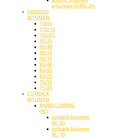
anionic bitumen
emulsion HFMS-2H
OXIDIZED
BITUMEN
150/5
115/15
105/35
95/25
90/40
90/15
90/10
85/40
85/35
85/25
75/35
75/25
CUTBACK
BITUMEN
RAPID CURRING
(RC)
cutback bitumen
RC-30
cutback bitumen
RC-70