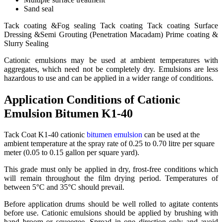
Sand seal
Tack coating &Fog sealing Tack coating Tack coating Surface
Dressing &Semi Grouting (Penetration Macadam) Prime coating &
Slurry Sealing
Cationic emulsions may be used at ambient temperatures with
aggregates, which need not be completely dry. Emulsions are less
hazardous to use and can be applied in a wider range of conditions.
Application Conditions of Cationic
Emulsion Bitumen K1-40
Tack Coat K1-40 cationic
bitumen emulsion
can be used at the
ambient temperature at the spray rate of 0.25 to 0.70 litre per square
meter (0.05 to 0.15 gallon per square yard).
This grade must only be applied in dry, frost-free conditions which
will remain throughout the film drying period. Temperatures of
between 5°C and 35°C should prevail.
Before application drums should be well rolled to agitate contents
before use. Cationic emulsions should be applied by brushing with
hand broom or squeegee. Spread in one direction only and avoid