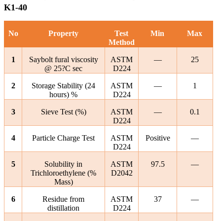
K1-40
No
Property
Test
Min
Max
Method
1
Saybolt fural viscosity
ASTM
—
25
@ 25?C sec
D224
2
Storage Stability (24
ASTM
—
1
hours) %
D224
3
Sieve Test (%)
ASTM
—
0.1
D224
4
Particle Charge Test
ASTM
Positive
—
D224
5
Solubility in
ASTM
97.5
—
Trichloroethylene (%
D2042
Mass)
6
Residue from
ASTM
37
—
distillation
D224