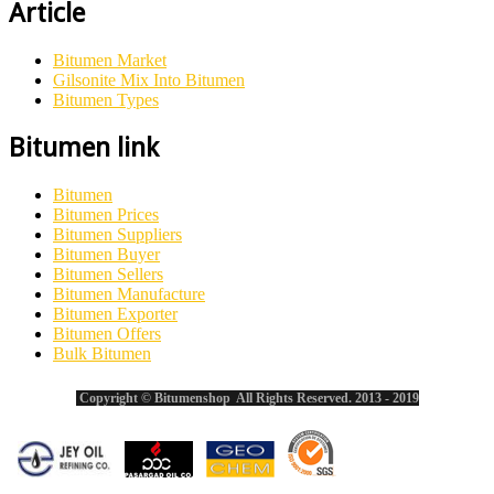
Article
Bitumen Market
Gilsonite Mix Into Bitumen
Bitumen Types
Bitumen link
Bitumen
Bitumen Prices
Bitumen Suppliers
Bitumen Buyer
Bitumen Sellers
Bitumen Manufacture
Bitumen Exporter
Bitumen Offers
Bulk Bitumen
Copyright © Bitumenshop All Rights Reserved. 2013 - 2019