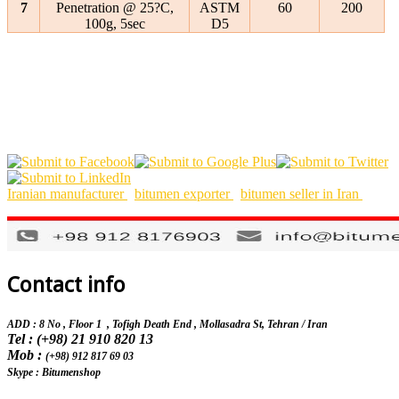
7
Penetration @ 25?C,
ASTM
60
200
100g, 5sec
D5
Iranian manufacturer
bitumen exporter
bitumen seller in Iran
Contact info
ADD : 8 No , Floor 1 , Tofigh Death End , Mollasadra St,
Tehran / Iran
Tel : (+98) 21 910 820 13
Mob :
(+98) 912 817 69 03
Skype : Bitumenshop