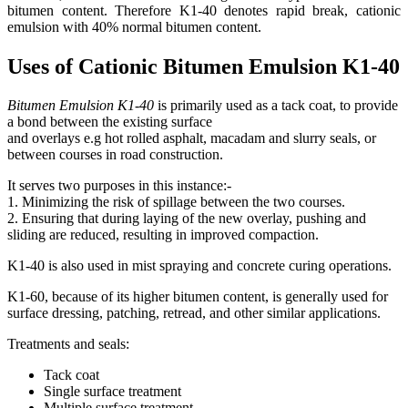
bitumen content. Therefore K1-40 denotes rapid break, cationic
emulsion with 40% normal bitumen content.
Uses of Cationic Bitumen Emulsion K1-40
Bitumen Emulsion K1-40
is primarily used as a tack coat, to provide
a bond between the existing surface
and overlays e.g hot rolled asphalt, macadam and slurry seals, or
between courses in road construction.
It serves two purposes in this instance:-
1. Minimizing the risk of spillage between the two courses.
2. Ensuring that during laying of the new overlay, pushing and
sliding are reduced, resulting in improved compaction.
K1-40 is also used in mist spraying and concrete curing operations.
K1-60, because of its higher bitumen content, is generally used for
surface dressing, patching, retread, and other similar applications.
Treatments and seals:
Tack coat
Single surface treatment
Multiple surface treatment