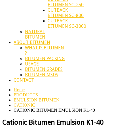
BITUMEN SC-250
CUTBACK
BITUMEN SC-800
CUTBACK
BITUMEN SC-3000
NATURAL
BITUMEN
ABOUT BITUMEN
WHAT IS BITUMEN
?
BITUMEN PACKING
USAGE
BITUMEN GRADES
BITUMEN MSDS
CONTACT
Home
PRODUCTS
EMULSION BITUMEN
CATIONIC
CATIONIC BITUMEN EMULSION K1-40
Cationic Bitumen Emulsion K1-40