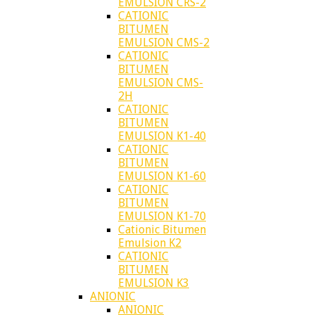
EMULSION CRS-2
CATIONIC
BITUMEN
EMULSION CMS-2
CATIONIC
BITUMEN
EMULSION CMS-
2H
CATIONIC
BITUMEN
EMULSION K1-40
CATIONIC
BITUMEN
EMULSION K1-60
CATIONIC
BITUMEN
EMULSION K1-70
Cationic Bitumen
Emulsion K2
CATIONIC
BITUMEN
EMULSION K3
ANIONIC
ANIONIC