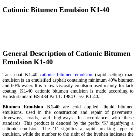
Cationic Bitumen Emulsion K1-40
General Description of Cationic Bitumen
Emulsion K1-40
Tack coat K1-40
cationic bitumen emulsion
(rapid setting) road
emulsion is an emulsified asphalt containing minimum 40% bitumen
and 60% water. It is a low viscosity emulsion used mainly for tack
coating. K1-40 cationic bitumen emulsion is made according to
British standard BS 434 Part 1: 1984 Class K1-40.
Bitumen Emulsion K1-40
are cold applied, liquid bitumen
emulsions, used in the construction and repair of pavements,
driveways, roads, and highways. In accordance with these
standards, This product is denoted by the prefix ‘K’ signifying a
cationic emulsion. The ‘1’ signifies a rapid breaking type of
emulsion, while the number to the right of the hyphen indicates the