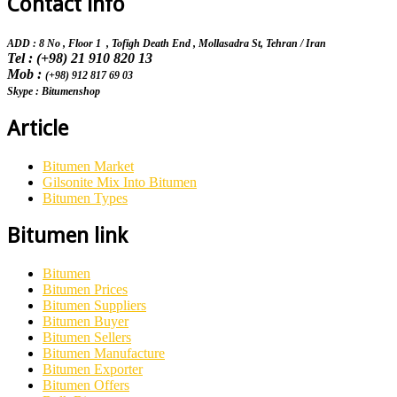
Contact info
ADD : 8 No , Floor 1 , Tofigh Death End , Mollasadra St,
Tehran / Iran
Tel : (+98) 21 910 820 13
Mob :
(+98) 912 817 69 03
Skype : Bitumenshop
Article
Bitumen Market
Gilsonite Mix Into Bitumen
Bitumen Types
Bitumen link
Bitumen
Bitumen Prices
Bitumen Suppliers
Bitumen Buyer
Bitumen Sellers
Bitumen Manufacture
Bitumen Exporter
Bitumen Offers