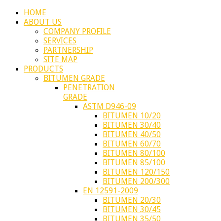
HOME
ABOUT US
COMPANY PROFILE
SERVICES
PARTNERSHIP
SITE MAP
PRODUCTS
BITUMEN GRADE
PENETRATION
GRADE
ASTM D946-09
BITUMEN 10/20
BITUMEN 30/40
BITUMEN 40/50
BITUMEN 60/70
BITUMEN 80/100
BITUMEN 85/100
BITUMEN 120/150
BITUMEN 200/300
EN 12591-2009
BITUMEN 20/30
BITUMEN 30/45
BITUMEN 35/50