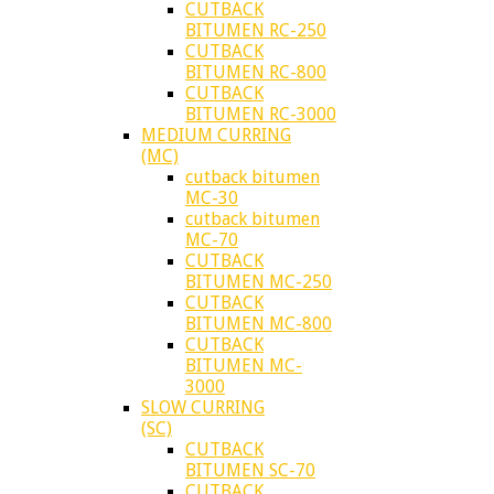
CUTBACK
BITUMEN RC-250
CUTBACK
BITUMEN RC-800
CUTBACK
BITUMEN RC-3000
MEDIUM CURRING
(MC)
cutback bitumen
MC-30
cutback bitumen
MC-70
CUTBACK
BITUMEN MC-250
CUTBACK
BITUMEN MC-800
CUTBACK
BITUMEN MC-
3000
SLOW CURRING
(SC)
CUTBACK
BITUMEN SC-70
CUTBACK