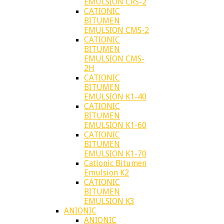
EMULSION CRS-2
CATIONIC
BITUMEN
EMULSION CMS-2
CATIONIC
BITUMEN
EMULSION CMS-
2H
CATIONIC
BITUMEN
EMULSION K1-40
CATIONIC
BITUMEN
EMULSION K1-60
CATIONIC
BITUMEN
EMULSION K1-70
Cationic Bitumen
Emulsion K2
CATIONIC
BITUMEN
EMULSION K3
ANIONIC
ANIONIC