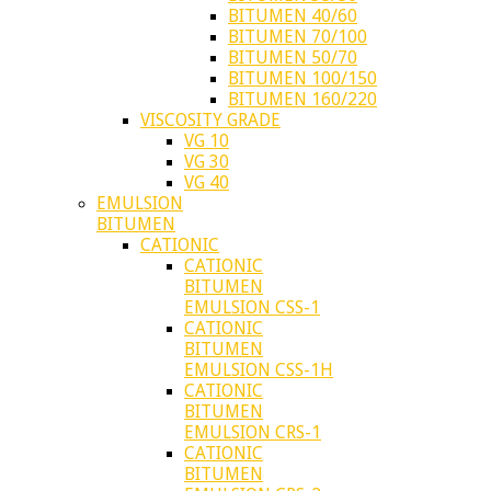
BITUMEN 40/60
BITUMEN 70/100
BITUMEN 50/70
BITUMEN 100/150
BITUMEN 160/220
VISCOSITY GRADE
VG 10
VG 30
VG 40
EMULSION
BITUMEN
CATIONIC
CATIONIC
BITUMEN
EMULSION CSS-1
CATIONIC
BITUMEN
EMULSION CSS-1H
CATIONIC
BITUMEN
EMULSION CRS-1
CATIONIC
BITUMEN