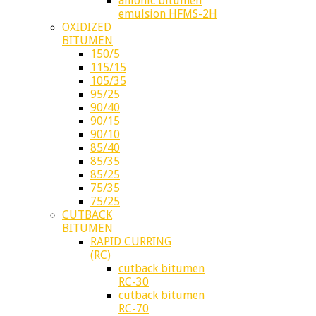
anionic bitumen
emulsion HFMS-2H
OXIDIZED
BITUMEN
150/5
115/15
105/35
95/25
90/40
90/15
90/10
85/40
85/35
85/25
75/35
75/25
CUTBACK
BITUMEN
RAPID CURRING
(RC)
cutback bitumen
RC-30
cutback bitumen
RC-70