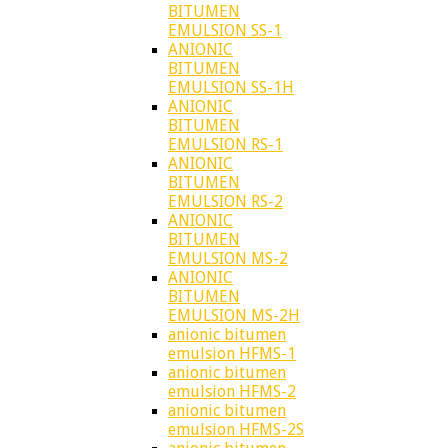
BITUMEN
EMULSION SS-1
ANIONIC
BITUMEN
EMULSION SS-1H
ANIONIC
BITUMEN
EMULSION RS-1
ANIONIC
BITUMEN
EMULSION RS-2
ANIONIC
BITUMEN
EMULSION MS-2
ANIONIC
BITUMEN
EMULSION MS-2H
anionic bitumen
emulsion HFMS-1
anionic bitumen
emulsion HFMS-2
anionic bitumen
emulsion HFMS-2S