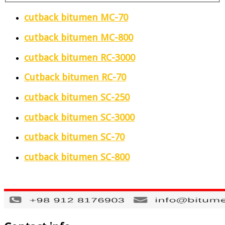
cutback bitumen MC-70
cutback bitumen MC-800
cutback bitumen RC-3000
Cutback bitumen RC-70
cutback bitumen SC-250
cutback bitumen SC-3000
cutback bitumen SC-70
cutback bitumen SC-800