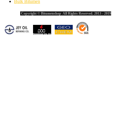
Bulk Bitumen
Copyright © Bitumenshop All Rights Reserved. 2013 - 2019