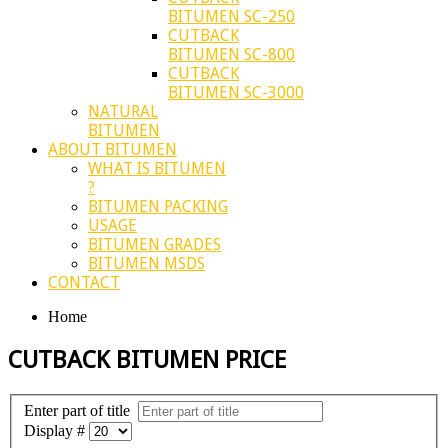
BITUMEN SC-250
CUTBACK
BITUMEN SC-800
CUTBACK
BITUMEN SC-3000
NATURAL
BITUMEN
ABOUT BITUMEN
WHAT IS BITUMEN
?
BITUMEN PACKING
USAGE
BITUMEN GRADES
BITUMEN MSDS
CONTACT
Home
CUTBACK BITUMEN PRICE
Enter part of title
Display #